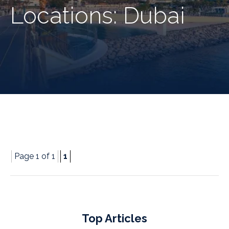
Locations:
Dubai
Page 1 of 1
1
Top Articles