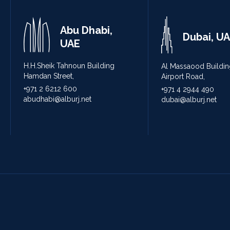
Abu Dhabi,
Dubai, U
UAE
H.H.Sheik Tahnoun Building
Al Massaood Buildin
Hamdan Street,
Airport Road,
+971 2 6212 600
+971 4 2944 490
abudhabi@alburj.net
dubai@alburj.net