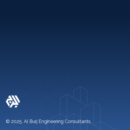
Holiday Packages
Quick links
+971 2 621 2600
info@alburj.net
Follow Us On-
© 2025, Al Burj Engineering Consultants.