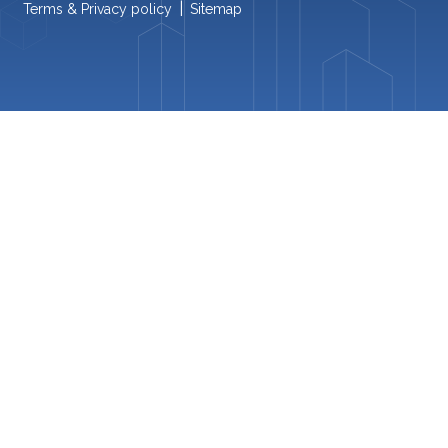
|
Terms & Privacy policy
Sitemap