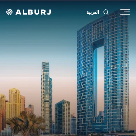
العربية