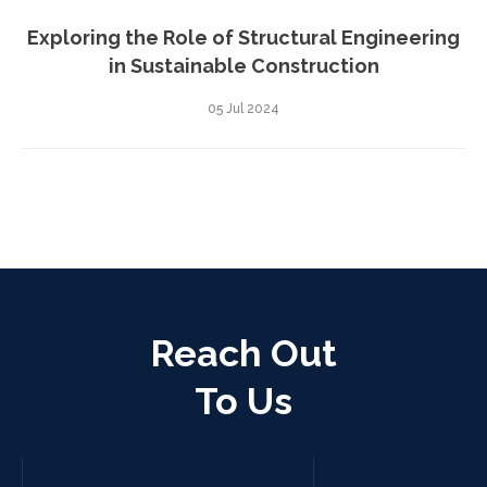
Exploring the Role of Structural Engineering
in Sustainable Construction
05 Jul 2024
Reach Out
To Us