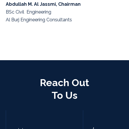
Abdullah M. Al Jassmi, Chairman
BSc Civil Engineering
Al Burj Engineering Consultants
Reach Out
To Us