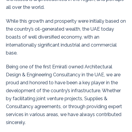
all over the world.
While this growth and prosperity were initially based on
the country’s oil-generated wealth, the UAE today
boasts of well diversified economy, with an
internationally significant industrial and commercial
base.
Being one of the first Emirati owned Architectural
Design & Engineering Consultancy in the UAE, we are
proud and honored to have been a key player in the
development of the country’s infrastructure. Whether
by facilitating joint venture projects, Supplies &
Consultancy agreements, or through providing expert
services in various areas, we have always contributed
sincerely.