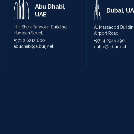
Abu Dhabi,
Dubai, U
UAE
H.H.Sheik Tahnoun Building
Al Massaood Buildin
Hamdan Street,
Airport Road,
+971 2 6212 600
+971 4 2944 490
abudhabi@alburj.net
dubai@alburj.net