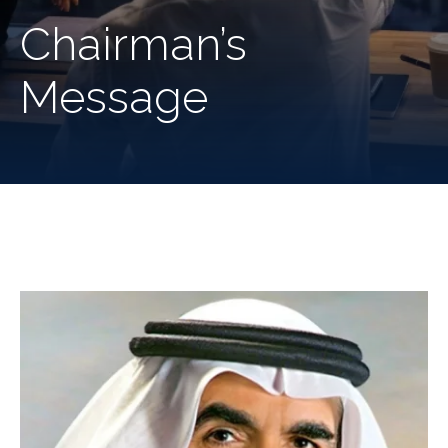
Chairman’s
Message