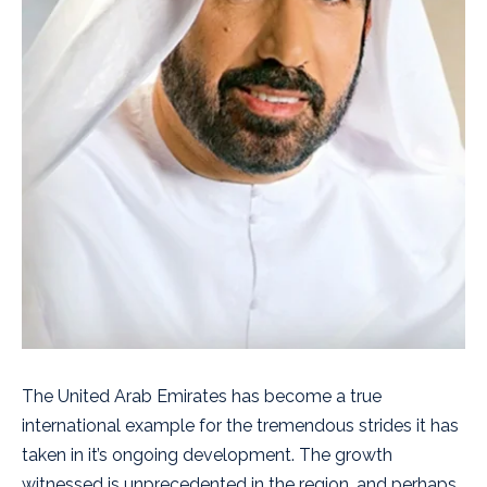
The United Arab Emirates has become a true
international example for the tremendous strides it has
taken in it’s ongoing development. The growth
witnessed is unprecedented in the region, and perhaps