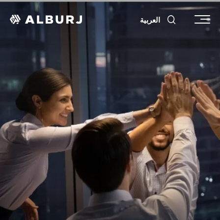
العربية