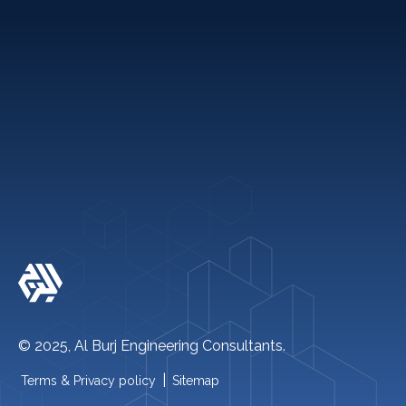
Holiday Packages
Quick links
+971 2 621 2600
info@alburj.net
Follow Us On-
© 2025, Al Burj Engineering Consultants.
|
Terms & Privacy policy
Sitemap