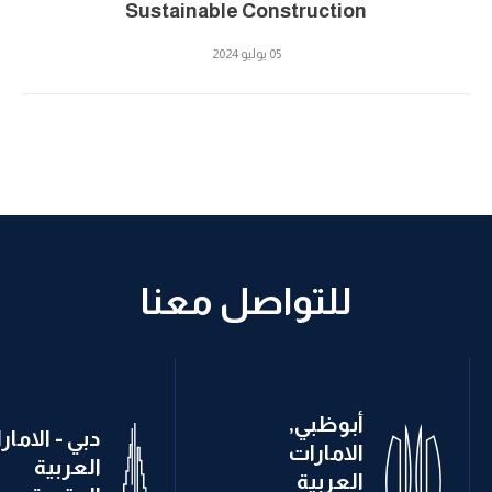
Sustainable Construction
05 يوليو 2024
للتواصل معنا
أبوظبي,
ي - الامارات
الامارات
العربية
العربية