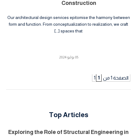
Construction
Our architectural design services epitomise the harmony between
form and function. From conceptualization to realization, we craft
spaces that […]
05 يوليو 2024
1
الصفحة 1 من 1
Top Articles
Exploring the Role of Structural Engineering in