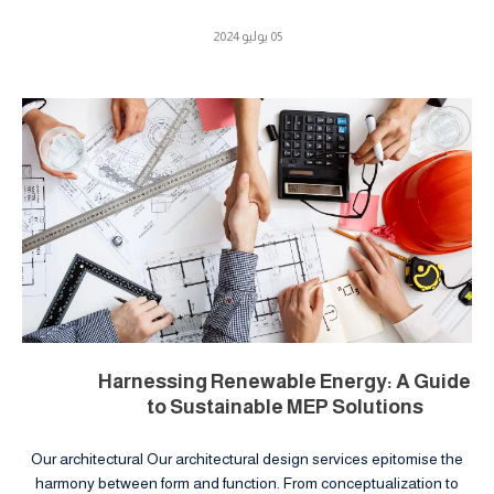
05 يوليو 2024
Harnessing Renewable Energy: A Guide
to Sustainable MEP Solutions
Our architectural Our architectural design services epitomise the
harmony between form and function. From conceptualization to