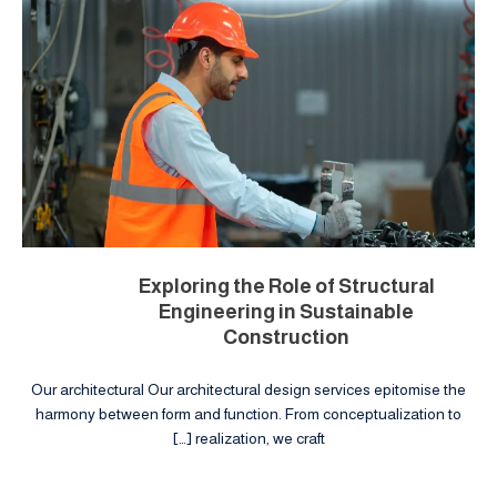
Exploring the Role of Structural
Engineering in Sustainable
Construction
Our architectural Our architectural design services epitomise the
harmony between form and function. From conceptualization to
realization, we craft […]