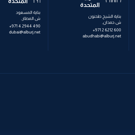
المتحدة
المتحدة
بناية المسعود
بناية الشيخ طحنون
ش المطار,
ش حمدان,
+971 4 2944 490
+971 2 6212 600
dubai@alburj.net
abudhabi@alburj.net