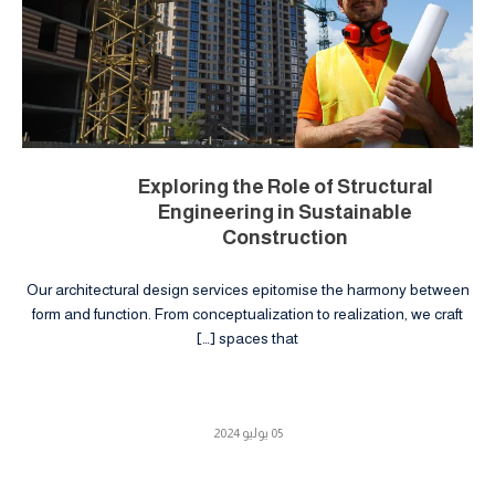
Exploring the Role of Structural
Engineering in Sustainable
Construction
Our architectural design services epitomise the harmony between
form and function. From conceptualization to realization, we craft
spaces that […]
05 يوليو 2024