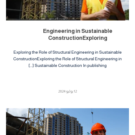
Engineering in Sustainable
ConstructionExploring
Exploring the Role of Structural Engineering in Sustainable
ConstructionExploring the Role of Structural Engineering in
Sustainable Construction In publishing […]
12 يوليو 2024