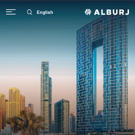
English