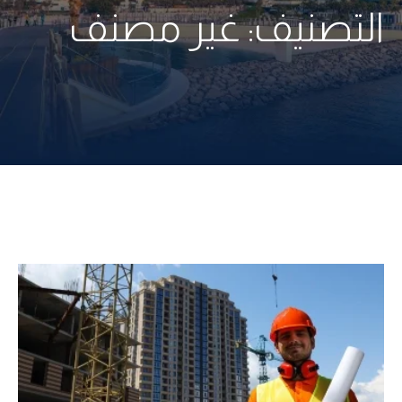
غير مصنف
التصنيف: