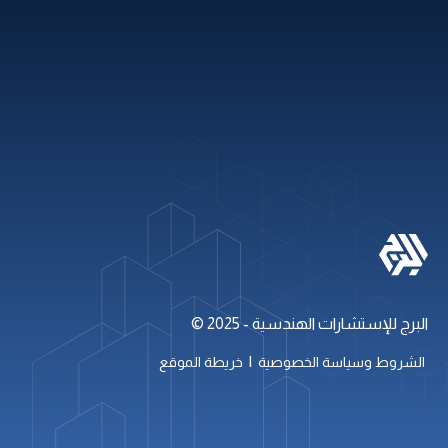
باقات العطلات
روابط سريعة
+971 2 621 2600
info@alburj.net
تابعنا على
البرج للإستشارات الهندسية - 2025 ©
|
خريطة الموقع
الشروط وسياسة الخصوصية