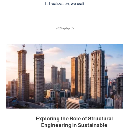
realization, we craft […]
05 يوليو 2024
Exploring the Role of Structural
Engineering in Sustainable