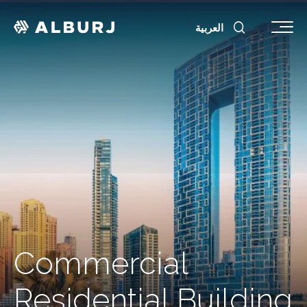
العربية
Commercial
Residential Building