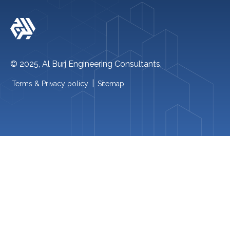
Follow Us On-
© 2025, Al Burj Engineering Consultants.
|
Terms & Privacy policy
Sitemap