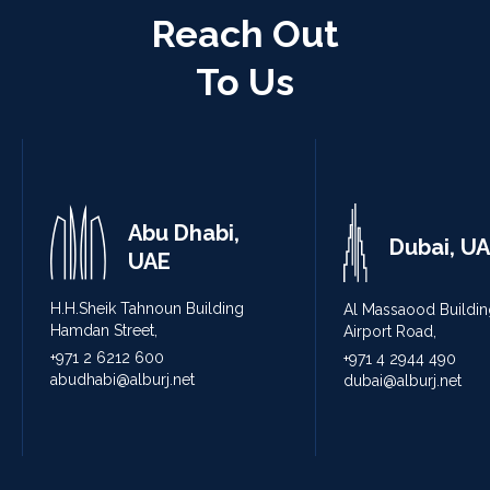
Reach Out
To Us
Abu Dhabi,
Dubai, U
UAE
H.H.Sheik Tahnoun Building
Al Massaood Buildin
Hamdan Street,
Airport Road,
+971 2 6212 600
+971 4 2944 490
abudhabi@alburj.net
dubai@alburj.net