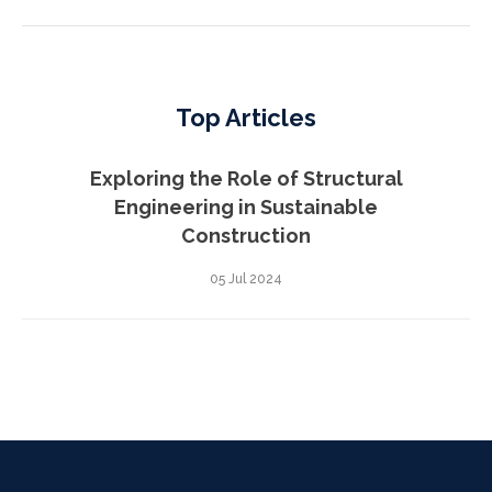
Top Articles
Exploring the Role of Structural
Engineering in Sustainable
Construction
05 Jul 2024