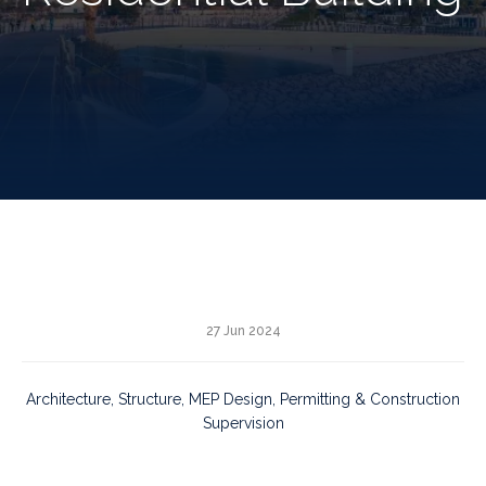
27 Jun 2024
Architecture, Structure, MEP Design, Permitting & Construction
Supervision