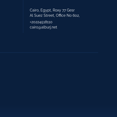
Cairo, Egypt, Roxy 77 Gesr
Al Suez Street, Office No 602,
+20224518110
cairo@alburj.net
+971 2 621 2600