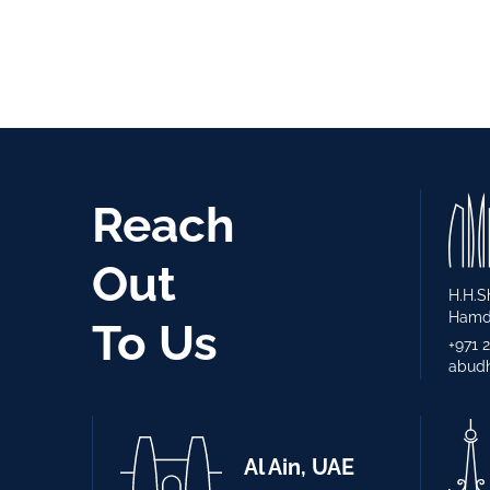
Reach
Out
H.H.S
Hamda
To Us
+971 
abudh
Al Ain, UAE