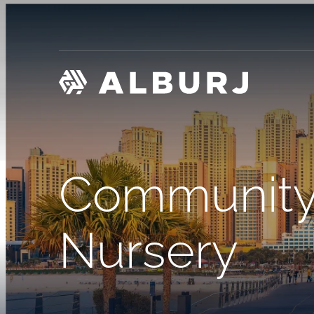
Community
Nursery