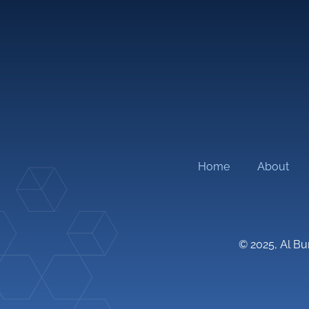
Architectural Design
Mechanic
Transportation Planning and Traffic
Electrica
Engineering
Plumbing
Structural Design
FLS Engi
Master Planning
Roads
Home
About
© 2025, Al Bu