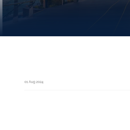
01 Aug 2024