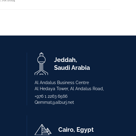
Jeddah,
Saudi Arabia
Al Andalus Business Centre
Al Hedaya Tower, Al Andalus Road,
+976 1 2263 6566
Qemmat@alburj.net
Cairo, Egypt