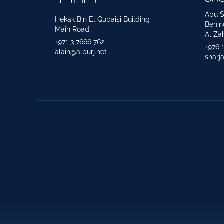
Abu S
Hekak Bin El Qubaisi Building
Behin
Main Road,
Al Zah
+971 3 7666 762
+976 
alain@alburj.net
sharj
Construction Supervision
3rd. Part