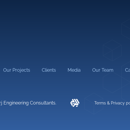
al Engineering
Interior Design
l Engineering
Low Current
 Engineering
Building Assessment & Rehabi
Studies
neering
Construction Management
Our Projects
Clients
Media
Our Team
Ca
rj Engineering Consultants.
Terms & Privacy po