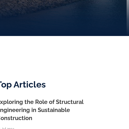
Top Articles
xploring the Role of Structural
ngineering in Sustainable
onstruction
 Jul 2024