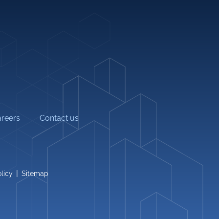
info@alburj.net
Follow Us On-
litation
reers
Contact us
|
licy
Sitemap