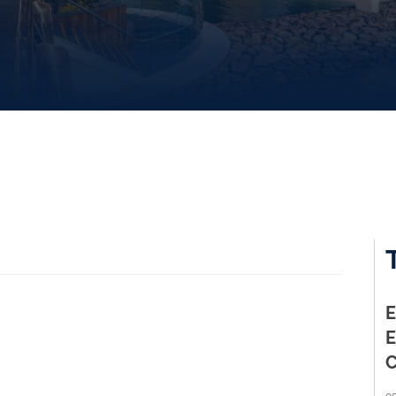
E
E
C
05