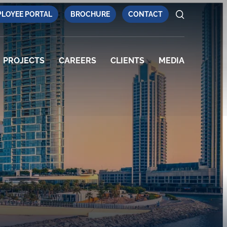
LOYEE PORTAL
BROCHURE
CONTACT
PROJECTS
CAREERS
CLIENTS
MEDIA