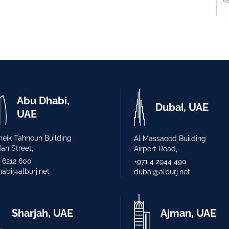
Abu Dhabi,
Dubai, UAE
UAE
heik Tahnoun Building
Al Massaood Building
n Street,
Airport Road,
2 6212 600
+971 4 2944 490
abi@alburj.net
dubai@alburj.net
Sharjah, UAE
Ajman, UAE