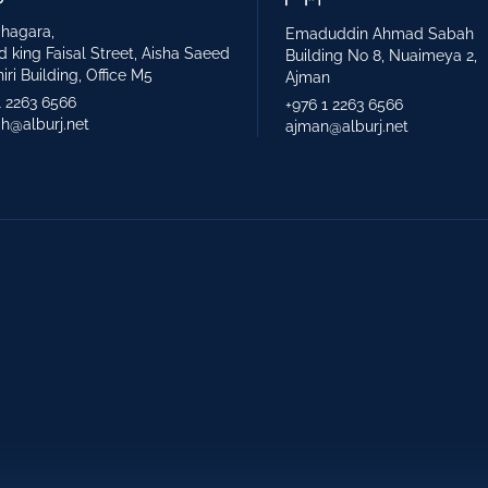
hagara,
Emaduddin Ahmad Sabah
d king Faisal Street, Aisha Saeed
Building No 8, Nuaimeya 2,
iri Building, Office M5
Ajman
1 2263 6566
+976 1 2263 6566
ah@alburj.net
ajman@alburj.net
y Structure Engineering
Landscape