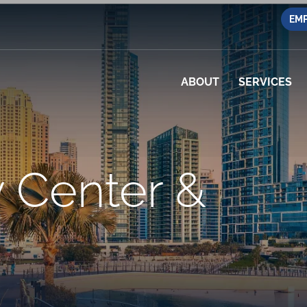
EMP
ABOUT
SERVICES
 Center &