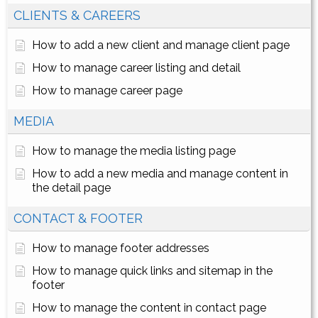
CLIENTS & CAREERS
How to add a new client and manage client page
How to manage career listing and detail
How to manage career page
MEDIA
How to manage the media listing page
How to add a new media and manage content in
the detail page
CONTACT & FOOTER
How to manage footer addresses
How to manage quick links and sitemap in the
footer
How to manage the content in contact page