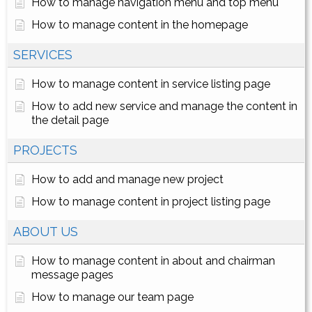
How to manage navigation menu and top menu
How to manage content in the homepage
SERVICES
How to manage content in service listing page
How to add new service and manage the content in
the detail page
PROJECTS
How to add and manage new project
How to manage content in project listing page
ABOUT US
How to manage content in about and chairman
message pages
How to manage our team page