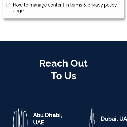
How to manage content in terms & privacy policy
page
Reach Out
To Us
Abu Dhabi,
Dubai, U
UAE