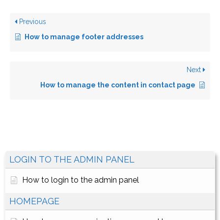
Previous
How to manage footer addresses
Next
How to manage the content in contact page
LOGIN TO THE ADMIN PANEL
How to login to the admin panel
HOMEPAGE