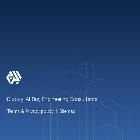
Quick links
+971 2 621 2600
info@alburj.net
Follow Us On-
© 2025, Al Burj Engineering Consultants.
|
Terms & Privacy policy
Sitemap