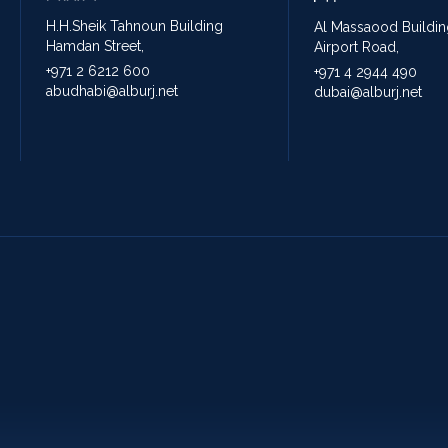
H.H.Sheik Tahnoun Building
Al Massaood Buildin
Hamdan Street,
Airport Road,
+971 2 6212 600
+971 4 2944 490
abudhabi@alburj.net
dubai@alburj.net
Holiday Packages