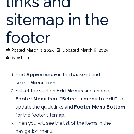
links and
sitemap in the
footer
Posted
March 3, 2025
Updated
March 6, 2025
By
admin
Find
Appearance
in the backend and
select
Menu
from it.
Select the section
Edit Menus
and choose
Footer Menu
from
“Select a menu to edit”
to
update the quick links and
Footer Menu Bottom
for the footer sitemap.
Then you will see the list of the items in the
navigation menu.