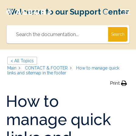
Welcome to our Support Center
Search
< All Topics
Main
CONTACT & FOOTER
How to manage quick
links and sitemap in the footer
Print
How to
manage quick