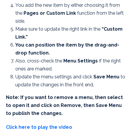
You add the new item by either choosing it from
the
Pages or Custom Link
function from the left
side.
Make sure to update the right link in the
“Custom
Link.”
You can position the item by the drag-and-
drop function.
Also, cross-check the
Menu Settings
if the right
ones are marked.
Update the menu settings and click
Save Menu
to
update the changes in the front end.
Note: If you want to remove a menu, then select
to open it and click on Remove, then Save Menu
to publish the changes.
Click here to play the video